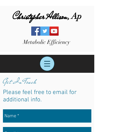
Christopher Allison,
Ap
Metabolic Efficiency
Get In Touch
Please feel free to
email for
additional info.