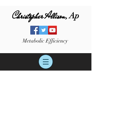
Christopher Allison,
Ap
Metabolic Efficiency