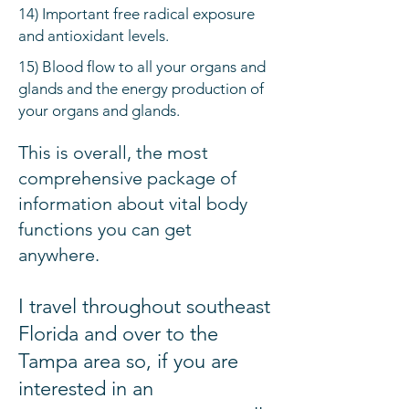
14) Important free radical exposure
and antioxidant levels.
15) Blood flow to all your organs and
glands and the energy production of
your organs and glands.
This is overall, the most
comprehensive package of
information about vital body
functions you can get
anywhere.
I travel
throughout
southeast
Florida and over to the
Tampa area so, i
f you are
interested in an