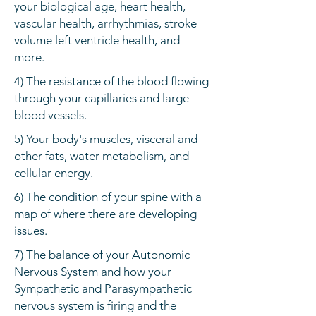
your biological age, heart health,
vascular health, arrhythmias, stroke
volume left ventricle health, and
more.
4) The resistance of the blood flowing
through your capillaries and large
blood vessels.
5) Your body's muscles, visceral and
other fats, water metabolism, and
cellular energy.
6) The condition of your spine with a
map of where there are developing
issues.
7) The balance of your Autonomic
Nervous System and how your
Sympathetic and Parasympathetic
nervous system is firing and the