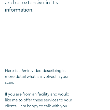
and so extensive in it's
information.
Here is a 6min video
describing
in
more detail
what
is involved in your
scan.
If you are from an facility and would
like me to offer these services to your
clients
, I am happy to talk with you