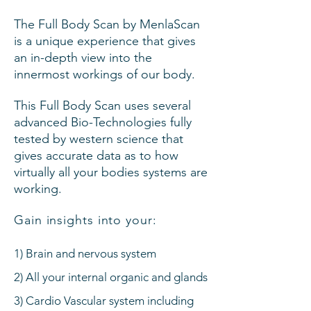
The Full Body Scan by MenlaScan
is a unique experience that gives
an in-depth view into the
innermost workings of our body.
This Full Body Scan uses several
advanced Bio-Technologies fully
tested by western science that
gives accurate data as to how
virtually all your bodies systems are
working.
Gain insights into your:
1) Brain and nervous system
2) All your internal organic and glands
3) Cardio Vascular system including