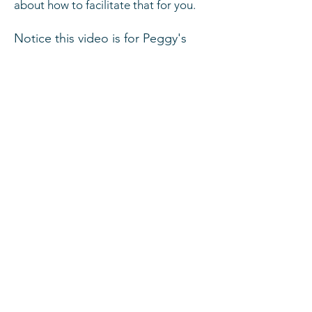
about how to
facilitate
that for you.
Notice this video is for Peggy's
Natural Foods. I do go to
many
facilities
and can edit a video
with your video with you contact
information also.
Full Body Scan by
MenlaScan
You've
have
questions, we have
answers.
Ask Your Question
Ask The Doctor