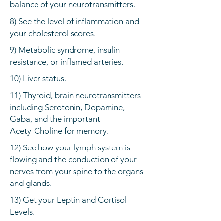
balance of your neurotransmitters.
8) See the level of inflammation and
your cholesterol scores.
9) Metabolic syndrome, insulin
resistance, or inflamed arteries.
10) Liver status.
11) Thyroid, brain neurotransmitters
including Serotonin, Dopamine,
Gaba, and the important
Acety-Choline for memory.
12) See how your lymph system is
flowing and the conduction of your
nerves from your spine to the organs
and glands.
13) Get your Leptin and Cortisol
Levels.