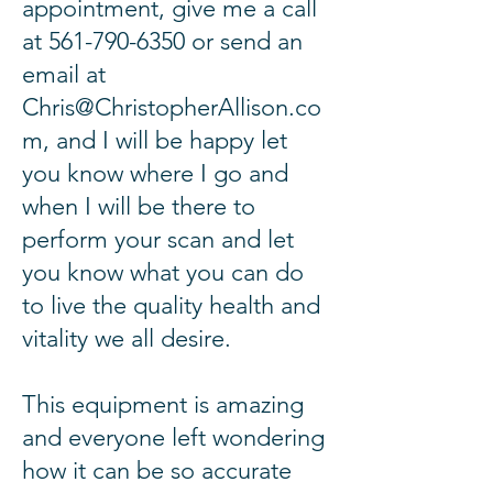
appointment
, give me a call
at
561-790-6350
or send an
email at
Chris@ChristopherAllison.co
m
, and I will be happy let
you know where I go and
when I will be
there
to
perform your scan and let
you know what you can do
to live the quality health and
vitality we all desire.
This equipment is amazing
and everyone left wondering
how it can be so accurate