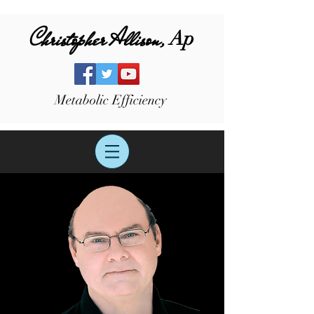
Christopher Allison,
Ap
Metabolic Efficiency