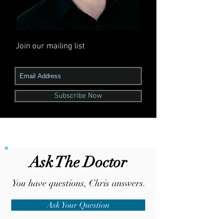
Join our mailing list
Never miss an update
Subscribe Now
Ask The Doctor
You
have
questions, Chris answers.
Ask Your Question