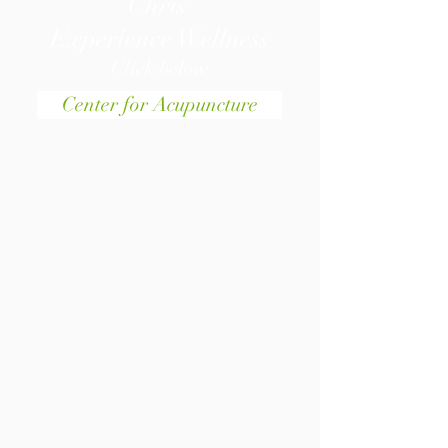
Chris
Experience Wellness
Click below
Center for Acupuncture