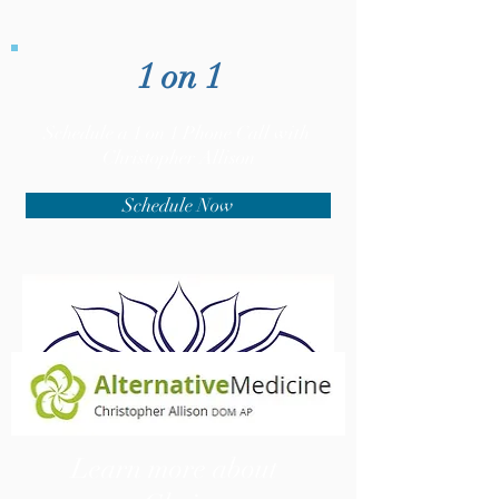
1 on 1
Schedule a 1 on 1 Phone Call with
Christopher Allison
Schedule Now
Learn more about