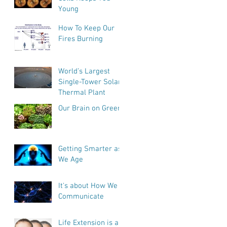
Young
How To Keep Our
Fires Burning
World’s Largest
Single-Tower Solar
Thermal Plant
Our Brain on Greens
Getting Smarter as
We Age
It's about How We
Communicate
Life Extension is a