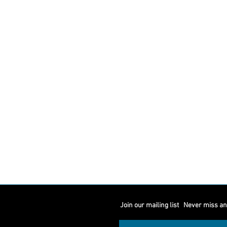
Join our mailing list
Never miss an