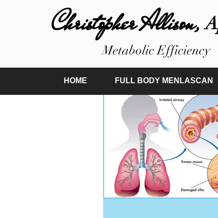
Christopher Allison,
A
Metabolic Efficiency
HOME
FULL BODY MENLASCAN