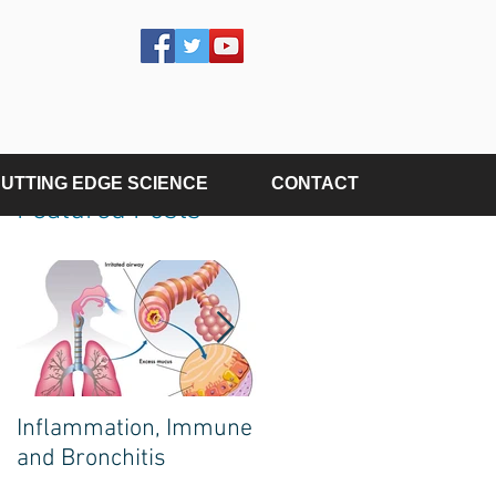
UTTING EDGE SCIENCE
CONTACT
Featured Posts
e
s
Inflammation, Immune
The Poison on Your
and Bronchitis
Plate