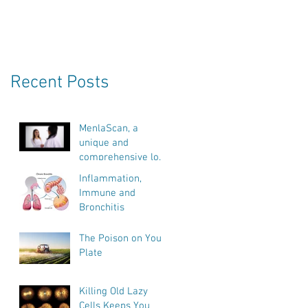
Recent Posts
MenlaScan, a
unique and
comprehensive look
into our bodies
Inflammation,
health, vitality and
Immune and
biological age.
Bronchitis
The Poison on Your
Plate
Killing Old Lazy
Cells Keeps You