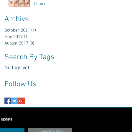
Choice
Archive
October 2021
(1)
1 post
May 2019
(1)
1 post
August 2017
(8)
8 posts
Search By Tags
No tags yet.
Follow Us
 update
Subscribe Now