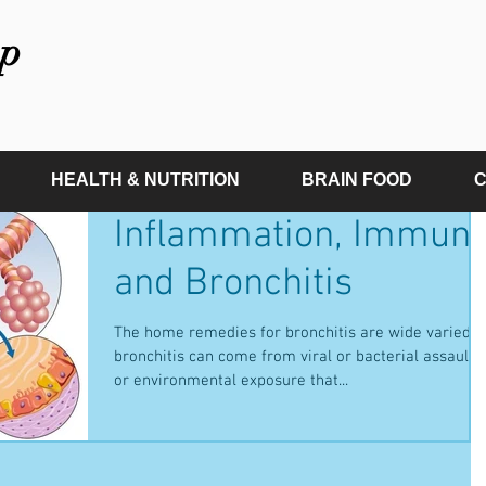
p
HEALTH & NUTRITION
BRAIN FOOD
C
Inflammation, Immun
and Bronchitis
The home remedies for bronchitis are wide varied a
bronchitis can come from viral or bacterial assaults
or environmental exposure that...