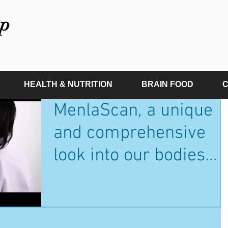
p
HEALTH & NUTRITION
BRAIN FOOD
C
MenlaScan, a unique
and comprehensive
look into our bodies
health, vitality and
biological age.