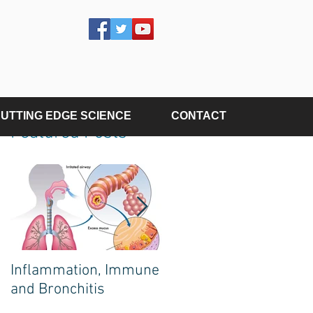
UTTING EDGE SCIENCE
CONTACT
Featured Posts
Inflammation, Immune
The Poison on Your
and Bronchitis
Plate