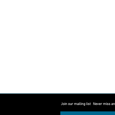
Join our mailing list
Never miss an