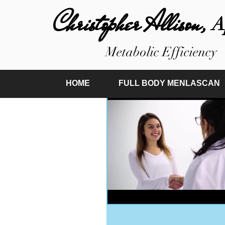
Christopher Allison,
A
Metabolic Efficiency
HOME
FULL BODY MENLASCAN