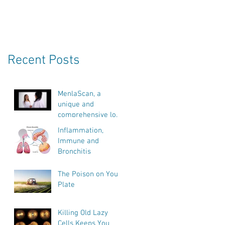
Recent Posts
MenlaScan, a
unique and
comprehensive look
into our bodies
Inflammation,
health, vitality and
Immune and
biological age.
Bronchitis
The Poison on Your
Plate
Killing Old Lazy
Cells Keeps You