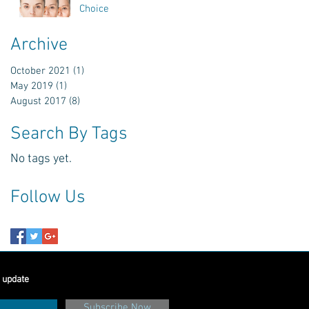
Choice
Archive
October 2021
(1)
1 post
May 2019
(1)
1 post
August 2017
(8)
8 posts
Search By Tags
No tags yet.
Follow Us
 update
Subscribe Now