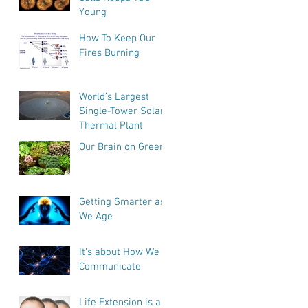
Young
How To Keep Our
Fires Burning
World’s Largest
Single-Tower Solar
Thermal Plant
Our Brain on Greens
Getting Smarter as
We Age
It's about How We
Communicate
Life Extension is a