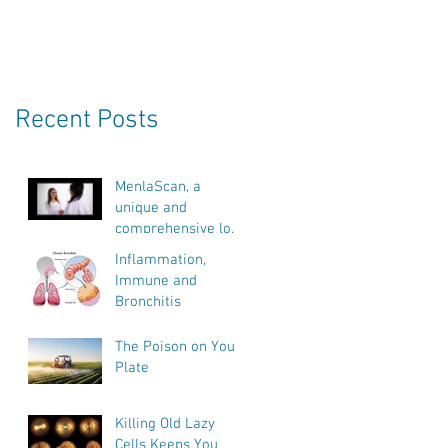
e
Recent Posts
.
MenlaScan, a
unique and
comprehensive look
into our bodies
Inflammation,
health, vitality and
Immune and
biological age.
Bronchitis
The Poison on Your
Plate
Killing Old Lazy
Cells Keeps You