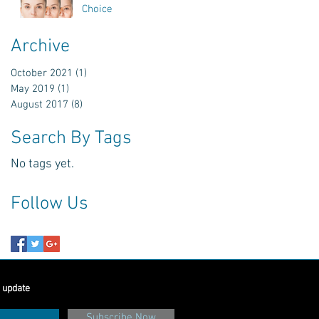
Choice
Archive
October 2021
(1)
1 post
May 2019
(1)
1 post
August 2017
(8)
8 posts
Search By Tags
No tags yet.
Follow Us
 update
Subscribe Now