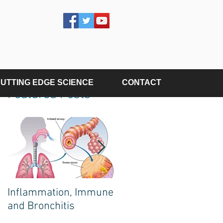
UTTING EDGE SCIENCE
CONTACT
Featured Posts
Inflammation, Immune
The Poison on Your
and Bronchitis
Plate