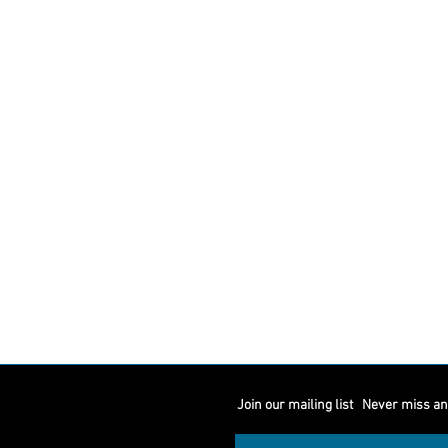
Join our mailing list
Never miss an