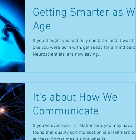
Getting Smarter as W
Age
If you thought you had only one brain and it was the
one you were born with, get ready for a mind bender
Neuroscientists, are now saying...
It's about How We
Communicate
If you've ever been in relationship, you may have
found that quality communication is a Hallmark to
success. Sometimes it's not what is...