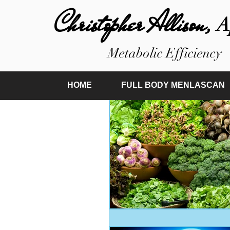
Christopher Allison,
A
Metabolic Efficiency
HOME
FULL BODY MENLASCAN