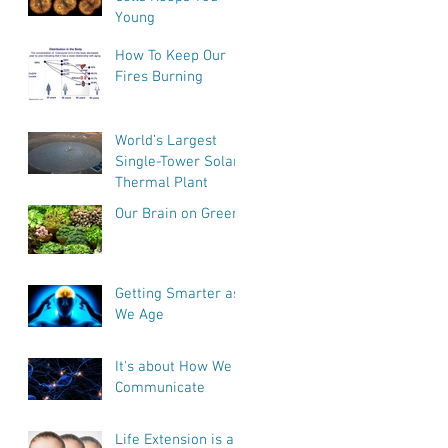
Young
How To Keep Our
Fires Burning
World’s Largest
Single-Tower Solar
Thermal Plant
Our Brain on Greens
Getting Smarter as
We Age
It's about How We
Communicate
Life Extension is a