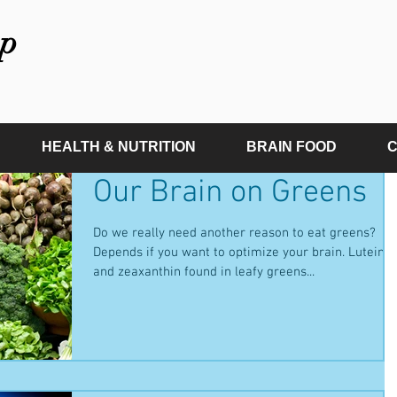
p
HEALTH & NUTRITION
BRAIN FOOD
C
Our Brain on Greens
Do we really need another reason to eat greens?
Depends if you want to optimize your brain. Lutein
and zeaxanthin found in leafy greens...