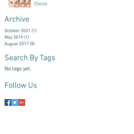
Choice
Archive
.
October 2021
(1)
1 post
May 2019
(1)
1 post
August 2017
(8)
8 posts
Search By Tags
No tags yet.
Follow Us