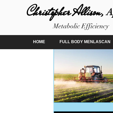
Christopher Allison,
A
Metabolic Efficiency
HOME
FULL BODY MENLASCAN