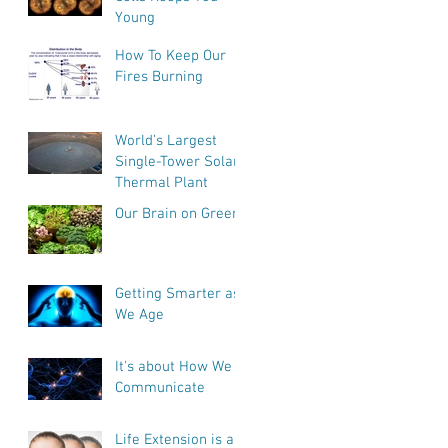
Young
How To Keep Our
Fires Burning
World’s Largest
Single-Tower Solar
Thermal Plant
Our Brain on Greens
Getting Smarter as
We Age
It's about How We
Communicate
e
Life Extension is a