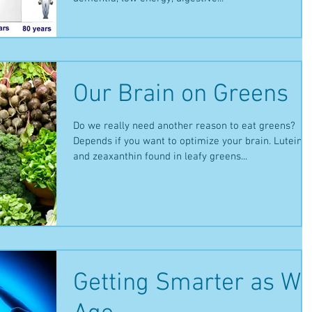
Our Brain on Greens
Do we really need another reason to eat greens?
Depends if you want to optimize your brain. Lutein
and zeaxanthin found in leafy greens...
Getting Smarter as W