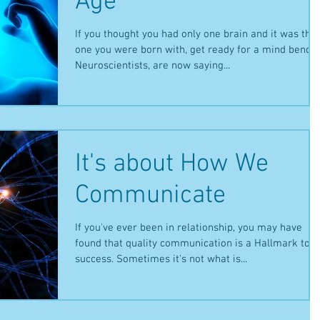
Age
If you thought you had only one brain and it was the
one you were born with, get ready for a mind bender
Neuroscientists, are now saying...
It's about How We
Communicate
If you've ever been in relationship, you may have
found that quality communication is a Hallmark to
success. Sometimes it's not what is...