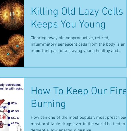
Killing Old Lazy Cells
Keeps You Young
Clearing away old nonproductive, retired,
inflammatory senescent cells from the body is an
important part of a staying young healthy and...
How To Keep Our Fire
Burning
How can one of the most popular, most prescribed,
most profitable drugs ever in the world be tied to
dementia, low energy, digestive...