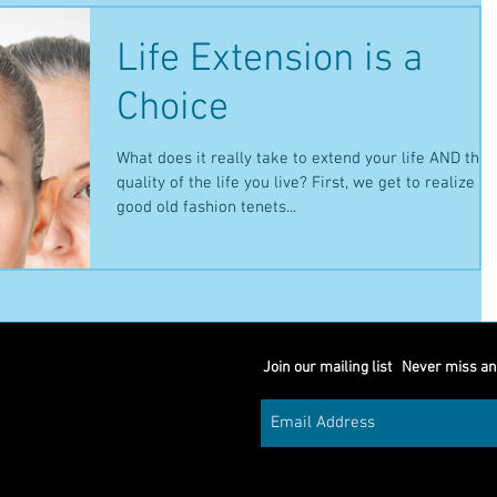
Life Extension is a
Choice
What does it really take to extend your life AND the
quality of the life you live? First, we get to realize th
good old fashion tenets...
Join our mailing list
Never miss an