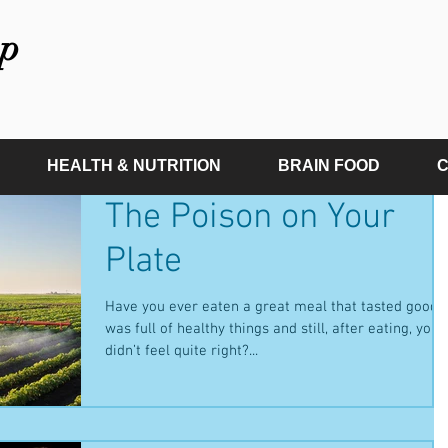
p
HEALTH & NUTRITION
BRAIN FOOD
C
The Poison on Your
Plate
Have you ever eaten a great meal that tasted good,
was full of healthy things and still, after eating, you
didn’t feel quite right?...