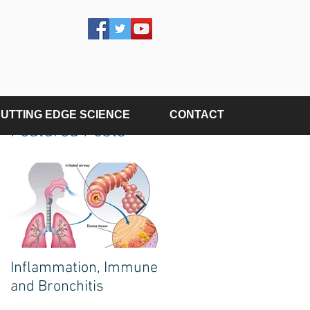
UTTING EDGE SCIENCE
CONTACT
Featured Posts
Inflammation, Immune
The Poison on Your
and Bronchitis
Plate