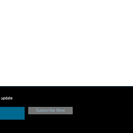
e
 update
Subscribe Now