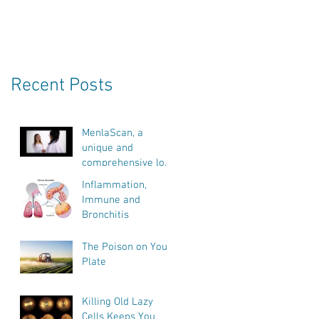
Recent Posts
MenlaScan, a
unique and
comprehensive look
into our bodies
Inflammation,
health, vitality and
Immune and
biological age.
s
Bronchitis
The Poison on Your
Plate
Killing Old Lazy
Cells Keeps You